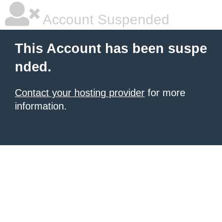
Account Suspended
This Account has been suspe
nded.
Contact your hosting provider
for more
information.