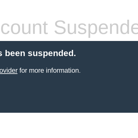
count Suspend
s been suspended.
ovider
for more information.