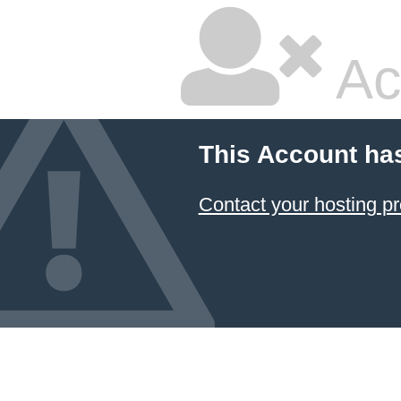
Ac
This Account ha
Contact your hosting pr